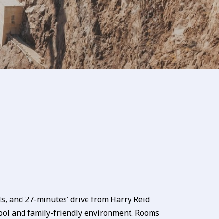
s, and 27-minutes’ drive from Harry Reid
ol and family-friendly environment. Rooms