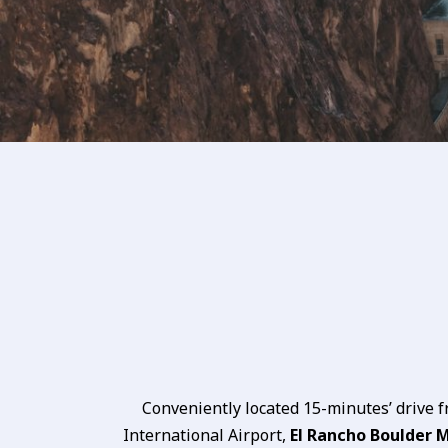
Conveniently located 15-minutes’ drive 
International Airport,
El Rancho Boulder 