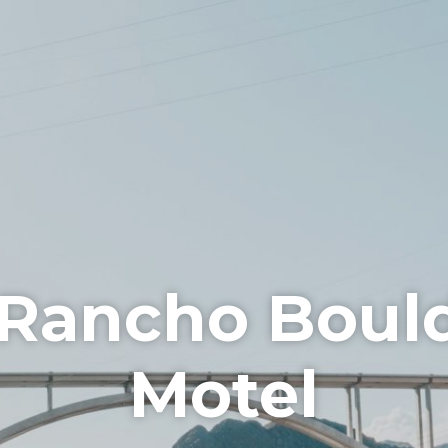
 Rancho Boul
Motel