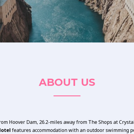
ABOUT US
from Hoover Dam, 26.2-miles away from The Shops at Crystal
Motel
features accommodation with an outdoor swimming po