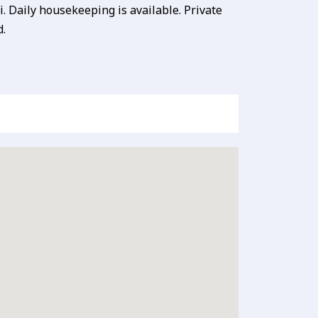
. Daily housekeeping is available. Private
d.