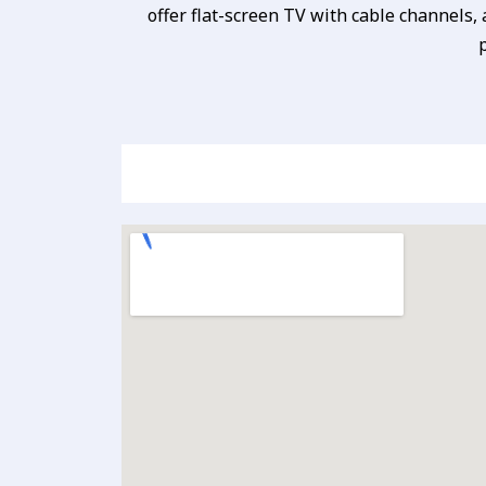
offer flat-screen TV with cable channels,
p