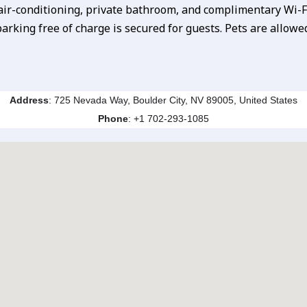
 air-conditioning, private bathroom, and complimentary Wi-Fi
arking free of charge is secured for guests. Pets are allowe
Address
: 725 Nevada Way, Boulder City, NV 89005, United States
Phone
:
+1 702-293-1085