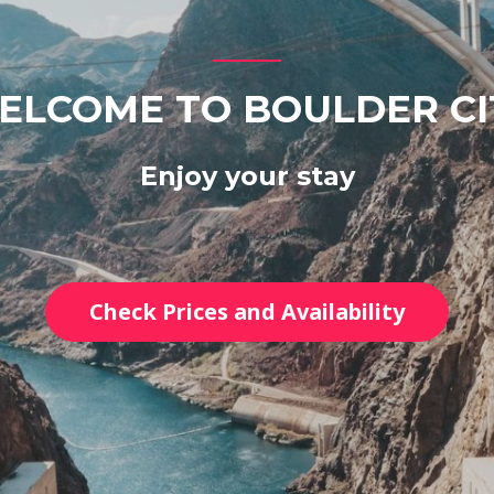
ELCOME TO BOULDER CI
Enjoy your stay
Check Prices and Availability